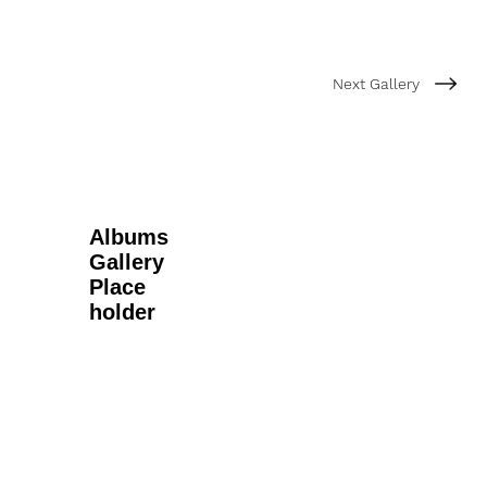
Next Gallery
Albums
Gallery
Place
holder